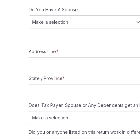
Do You Have A Spouse
Make a selection
Address Line
*
State / Province
*
Does Tax Payer, Spouse or Any Dependents get an IP (
Make a selection
Did you or anyone listed on this return work in differ