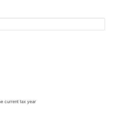
he current tax year