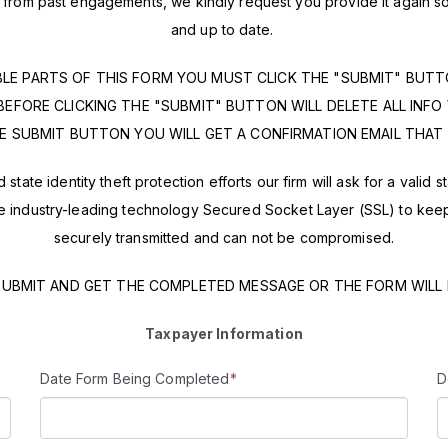
on from past engagements, we kindly request you provide it again
and up to date.
BLE PARTS OF THIS FORM YOU MUST CLICK THE "SUBMIT" BUT
BEFORE CLICKING THE "SUBMIT" BUTTON WILL DELETE ALL INFO
E SUBMIT BUTTON YOU WILL GET A CONFIRMATION EMAIL THAT 
state identity theft protection efforts our firm will ask for a valid 
industry-leading technology Secured Socket Layer (SSL) to keep yo
securely transmitted and can not be compromised.
SUBMIT AND GET THE COMPLETED MESSAGE OR THE FORM WILL
Information
Taxpayer
Date Form Being Completed
*
D