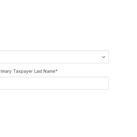
rimary Taxpayer Last Name
*