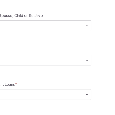
Spouse, Child or Relative
ent Loans
*