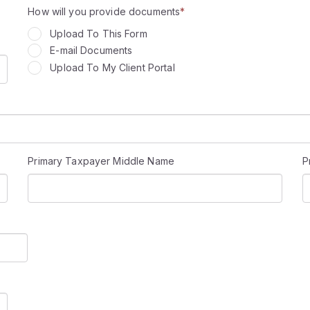
How will you provide documents
*
Upload To This Form
E-mail Documents
Upload To My Client Portal
Primary Taxpayer Middle Name
P