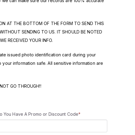
 so we can make sure our records are 100% accurate
TON AT THE BOTTOM OF THE FORM TO SEND THIS
 WITHOUT SENDING TO US. IT SHOULD BE NOTED
WE RECEIVED YOUR INFO.
state issued photo identification card during your
ur information safe. All sensitive information are
 NOT GO THROUGH!!
o You Have A Promo or Discount Code
*