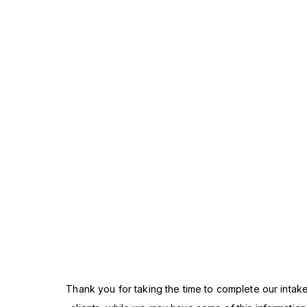
Thank you for taking the time to complete our intake p