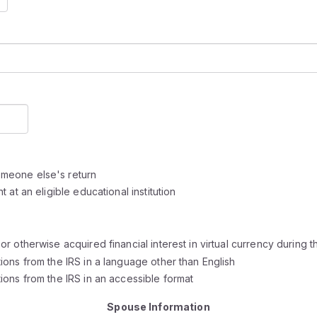
meone else's return
at an eligible educational institution
 otherwise acquired financial interest in virtual currency during t
ons from the IRS in a language other than English
ons from the IRS in an accessible format
Spouse Information