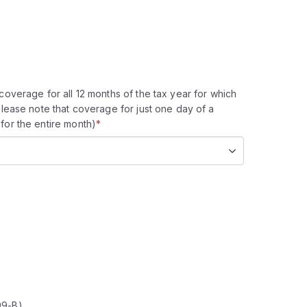
coverage for all 12 months of the tax year for which
please note that coverage for just one day of a
for the entire month)
*
99-B)