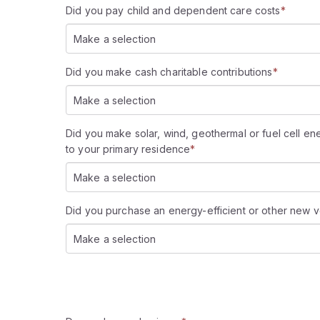
Did you pay child and dependent care costs
*
Make a selection
Did you make cash charitable contributions
*
Make a selection
Did you make solar, wind, geothermal or fuel cell e
to your primary residence
*
Make a selection
Did you purchase an energy-efficient or other new v
Make a selection