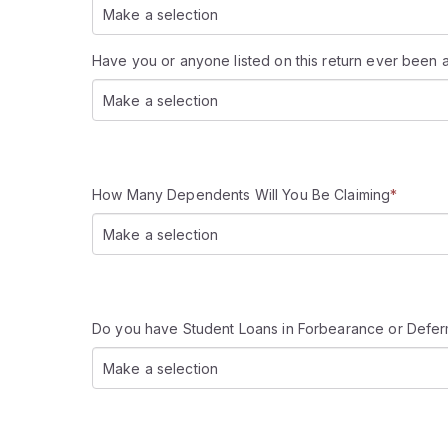
Make a selection
Have you or anyone listed on this return ever been 
Make a selection
How Many Dependents Will You Be Claiming
*
Make a selection
Do you have Student Loans in Forbearance or Defe
Make a selection