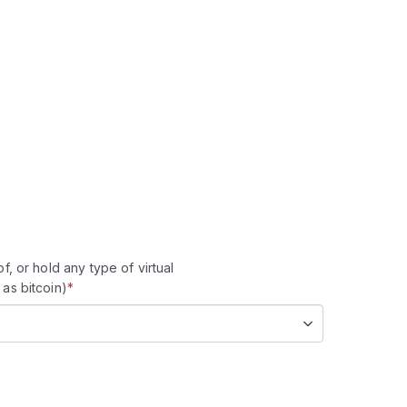
f, or hold any type of virtual
as bitcoin)
*