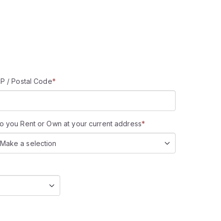
IP / Postal Code
*
o you Rent or Own at your current address
*
Make a selection