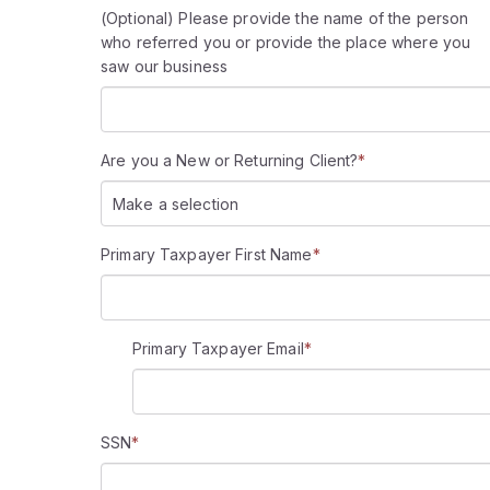
(Optional) Please provide the name of the person
who referred you or provide the place where you
saw our business
Are you a New or Returning Client?
*
Make a selection
Primary Taxpayer First Name
*
Primary Taxpayer Email
*
SSN
*