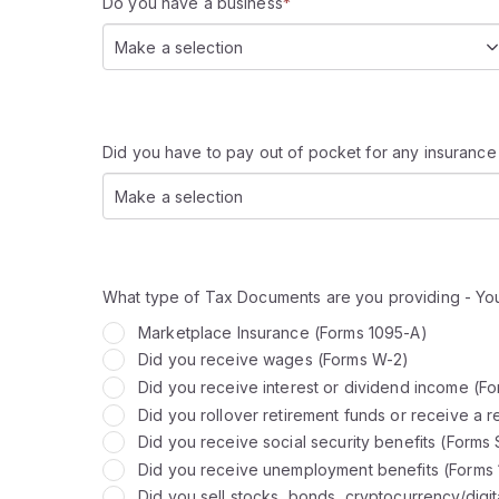
Do you have a business
*
Make a selection
Did you have to pay out of pocket for any insurance
Make a selection
What type of Tax Documents are you providing - You
Marketplace Insurance (Forms 1095-A)
Did you receive wages (Forms W-2)
Did you receive interest or dividend income (F
Did you rollover retirement funds or receive a r
Did you receive social security benefits (Forms
Did you receive unemployment benefits (Forms
Did you sell stocks, bonds, cryptocurrency/digit