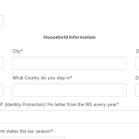
Household Information
City
*
Z
What County do you stay in
*
D
Identity Protection) Pin letter from the IRS every year
*
ent states this tax season
*