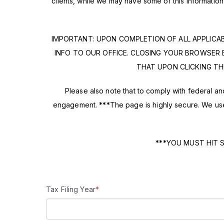
clients, while we may have some of this informati
IMPORTANT: UPON COMPLETION OF ALL APPLICA
INFO TO OUR OFFICE. CLOSING YOUR BROWSER 
THAT UPON CLICKING TH
Please also note that to comply with federal and 
engagement. ***The page is highly secure. We use 
***YOU MUST HIT 
Tax Filing Year
*