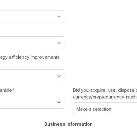
nergy efficiency improvements
ehicle
*
Did you acquire, use, dispose o
currency/cryptocurrency (such 
Make a selection
Business Information