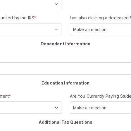
audited by the IRS
*
I am also claiming a deceased 
Make a selection
Dependent Information
Education Information
rment
*
Are You Currently Paying Stud
Make a selection
Additional Tax Questions