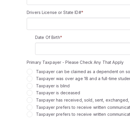
Drivers License or State ID#
*
Date Of Birth
*
Primary Taxpayer - Please Check Any That Apply
Taxpayer can be claimed as a dependent on so
Taxpayer was over age 18 and a full-time student 
Taxpayer is blind
Taxpayer is deceased
Taxpayer has received, sold, sent, exchanged, or
Taxpayer prefers to receive written communicati
Taxpayer prefers to receive written communicati