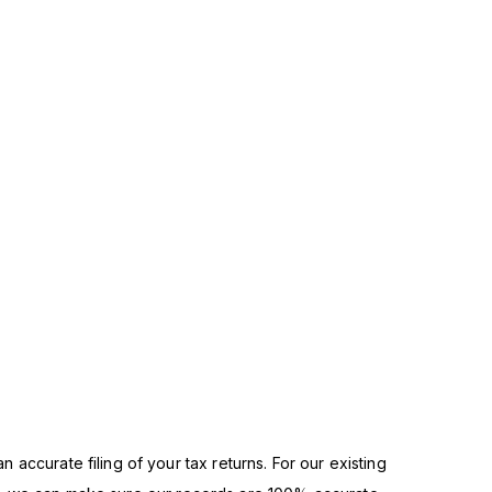
n accurate filing of your tax returns. For our existing