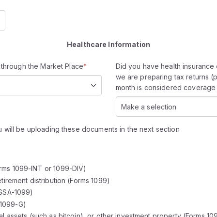
Healthcare Information
 through the Market Place
*
Did you have health insurance 
we are preparing tax returns (
month is considered coverage 
Make a selection
 will be uploading these documents in the next section
orms 1099-INT or 1099-DIV)
etirement distribution (Forms 1099)
 SSA-1099)
 1099-G)
al assets (such as bitcoin), or other investment property (Forms 10