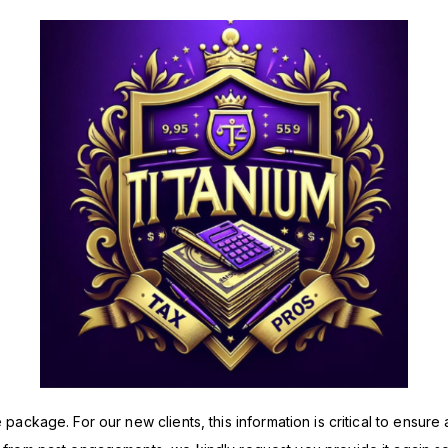
ackage. For our new clients, this information is critical to ensure a